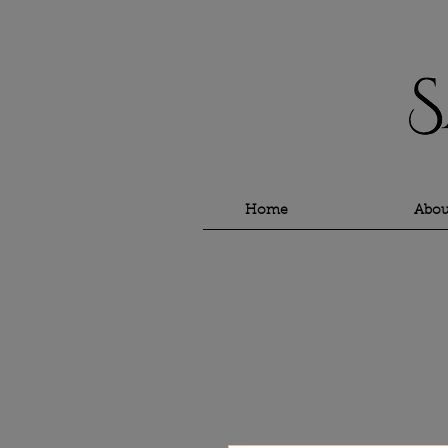
Home
Abou