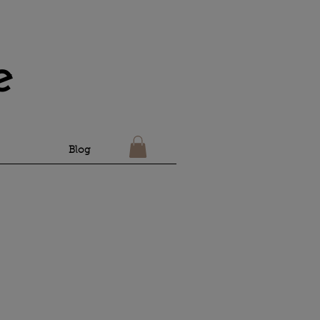
e
Blog