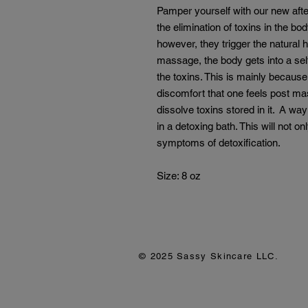
Pamper yourself with our new after
the elimination of toxins in the bo
however, they trigger the natural 
massage, the body gets into a self
the toxins. This is mainly because 
discomfort that one feels post ma
dissolve toxins stored in it. A way
in a detoxing bath. This will not o
symptoms of detoxification.
Size: 8 oz
© 2025 Sassy Skincare LLC.