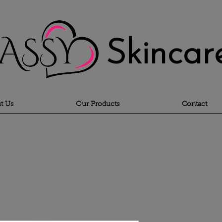
Skincar
t Us
Our Products
Contact