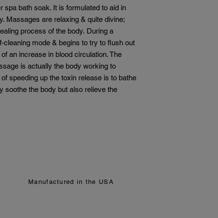
do not accept returns
 spa bath soak. It is formulated to aid in
We understand that s
dy. Massages are relaxing & quite divine;
satisfaction is impor
healing process of the body. During a
issues with your ord
-cleaning mode & begins to try to flush out
item, a damaged pro
contact us within 7 d
of an increase in blood circulation. The
everything we can to 
ssage is actually the body working to
Please note:
 of speeding up the toxin release is to bathe
All sales are fina
nly soothe the body but also relieve the
We cannot offer 
products.
Please review all
lists before purch
your skin.
If you have question
before purchasing, we
sassyskincarellc@gm
form for support.
Manufactured in the USA
Thank you for choos
help you glow, natural